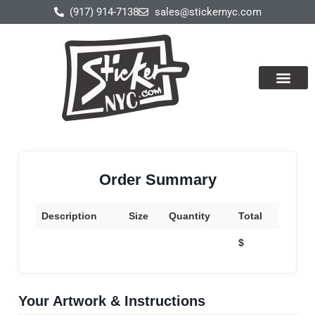
(917) 914-7138
sales@stickernyc.com
Our Produ
About Us
Contact Us
Order Summary
Description
Size
Quantity
Total
$
Your Artwork & Instructions