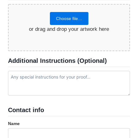
Choose file…
or drag and drop your artwork here
Additional Instructions (Optional)
Contact info
Name