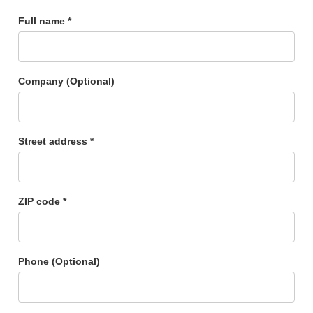
Full name *
Company (Optional)
Street address *
ZIP code *
Phone (Optional)