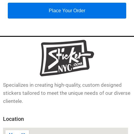
Place Your Order
Specializes in creating high-quality, custom designed
stickers tailored to meet the unique needs of our diverse
clientele.
Location