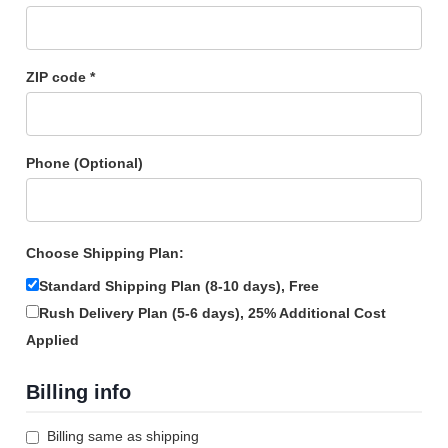
ZIP code *
Phone (Optional)
Choose Shipping Plan:
Standard Shipping Plan (8-10 days),
Free
Rush Delivery Plan (5-6 days),
25% Additional Cost
Applied
Billing info
Billing same as shipping