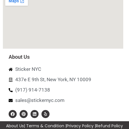
About Us
Sticker NYC
437e E 9th St, New York, NY 10009
(917) 914-7138
sales@stickernyc.com
About Us
| Terms & Condition |
Privacy Policy |
Refund Policy