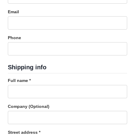
Email
Phone
Shipping info
Full name *
Company (Optional)
Street address *